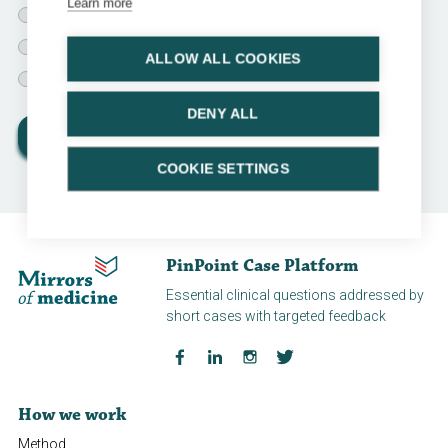
Learn more
Chemotherapy instillations for 1 year
Chemotherapy instillations for 3 years
ALLOW ALL COOKIES
Only surveillance
DENY ALL
View results
COOKIE SETTINGS
PinPoint Case Platform
Essential clinical questions addressed by
short cases with targeted feedback
How we work
Method