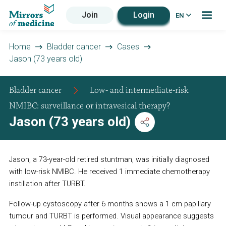
Join
Login
EN
Home
Bladder cancer
Cases
Jason (73 years old)
Bladder cancer
Low- and intermediate-risk
NMIBC: surveillance or intravesical therapy?
Jason (73 years old)
Jason, a 73-year-old retired stuntman, was initially diagnosed
with low-risk NMIBC. He received 1 immediate chemotherapy
instillation after TURBT.
Follow-up cystoscopy after 6 months shows a 1 cm papillary
tumour and TURBT is performed. Visual appearance suggests