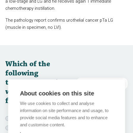
a low-stage and LG and he receives again 1 immediate
chemotherapy instillation.
The pathology report confirms urothelial cancer pTa LG
(muscle in specimen, no LVI).
Which of the
following
treatment options
abbreviations
would you choose
About cookies on this site
for this patient?
We use cookies to collect and analyse
information on site performance and usage, to
provide social media features and to enhance
BCG instillations for 1 year
and customise content.
BCG instillations for 3 years