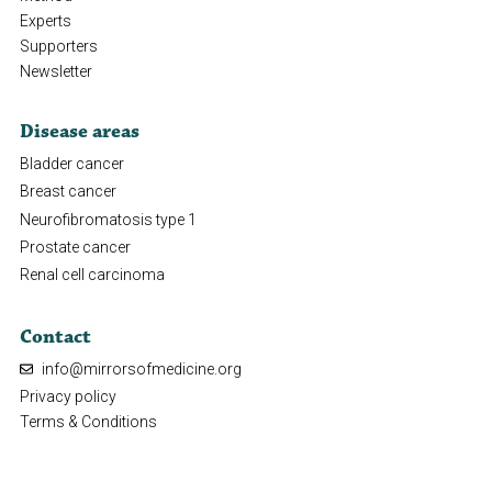
Experts
Supporters
Newsletter
Disease areas
Bladder cancer
Breast cancer
Neurofibromatosis type 1
Prostate cancer
Renal cell carcinoma
Contact
info@mirrorsofmedicine.org
Privacy policy
Terms & Conditions