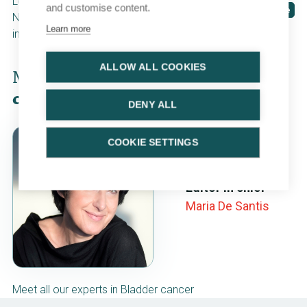
Low- and intermediate-risk
and customise content.
Cases
CME course
NMIBC: surveillance or
Learn more
intravesical therapy?
ALLOW ALL COOKIES
Meet our
multidisciplinary
team of
contributing experts
DENY ALL
COOKIE SETTINGS
Editor in chief
Maria De Santis
Meet all our experts in Bladder cancer