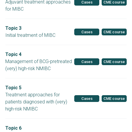
Adjuvant treatment approaches
Cases
CME course
for MIBC
Topic 3
Cases
CME course
Initial treatment of MIBC
Topic 4
Management of BCG-pretreated
Cases
CME course
(very) high-risk NMIBC
Topic 5
Treatment approaches for
Cases
CME course
patients diagnosed with (very)
high-risk NMIBC
Topic 6