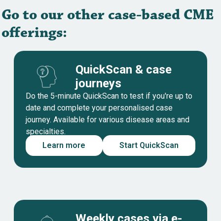
Go to our other case-based CME
offerings:
QuickScan & case
journeys
Do the 5-minute QuickScan to test if you're up to
date and complete your personalised case
journey. Available for various disease areas and
specialties.
Learn more
Start QuickScan
Weekly cases via e-