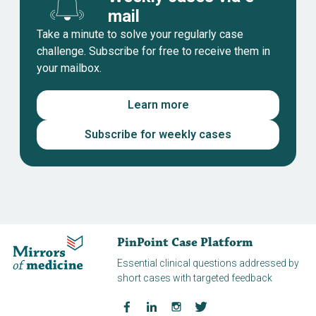
mail
Take a minute to solve your regularly case
challenge. Subscribe for free to receive them in
your mailbox.
Learn more
Subscribe for weekly cases
PinPoint Case Platform
Essential clinical questions addressed by
short cases with targeted feedback