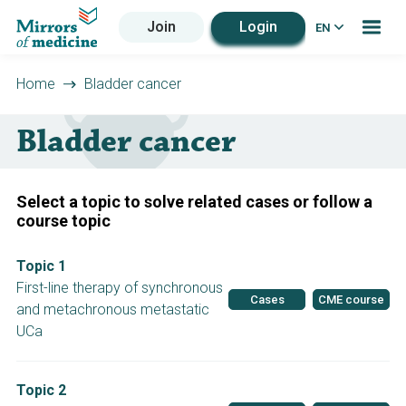
Join
Login
EN
Home
Bladder cancer
Bladder cancer
Select a topic to solve related cases or follow a
course topic
Topic 1
First-line therapy of synchronous
Cases
CME course
and metachronous metastatic
UCa
Topic 2