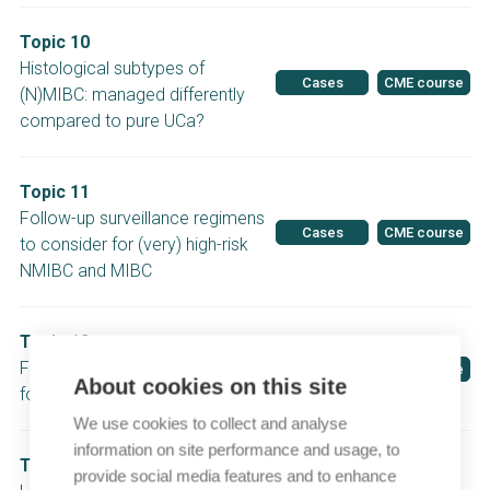
Topic 10
Histological subtypes of
Cases
CME course
(N)MIBC: managed differently
compared to pure UCa?
Topic 11
Follow-up surveillance regimens
Cases
CME course
to consider for (very) high-risk
NMIBC and MIBC
Topic 12
Follow-up surveillance regimes
Cases
CME course
About cookies on this site
for low-/intermediate-risk NMIBC
We use cookies to collect and analyse
information on site performance and usage, to
Topic 13
provide social media features and to enhance