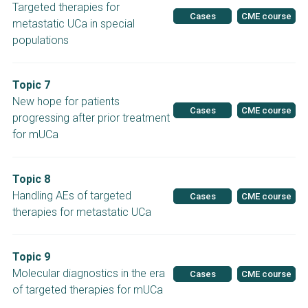
Targeted therapies for
Cases
CME course
metastatic UCa in special
populations
Topic 7
New hope for patients
Cases
CME course
progressing after prior treatment
for mUCa
Topic 8
Handling AEs of targeted
Cases
CME course
therapies for metastatic UCa
Topic 9
Molecular diagnostics in the era
Cases
CME course
of targeted therapies for mUCa