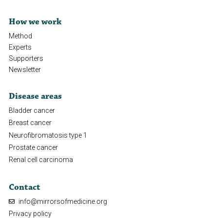
How we work
Method
Experts
Supporters
Newsletter
Disease areas
Bladder cancer
Breast cancer
Neurofibromatosis type 1
Prostate cancer
Renal cell carcinoma
Contact
info@mirrorsofmedicine.org
Privacy policy