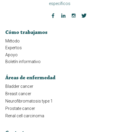
específicos
Cómo trabajamos
Método
Expertos
Apoyo
Boletín informativo
Áreas de enfermedad
Bladder cancer
Breast cancer
Neurofibromatosis type 1
Prostate cancer
Renal cell carcinoma