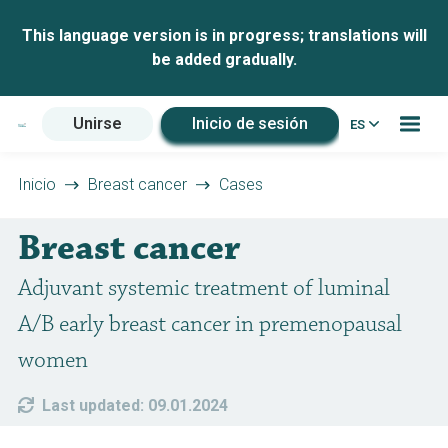
This language version is in progress; translations will
be added gradually.
Unirse
Inicio de sesión
ES
Inicio
Breast cancer
Cases
Breast cancer
Adjuvant systemic treatment of luminal
A/B early breast cancer in premenopausal
women
Last updated: 09.01.2024