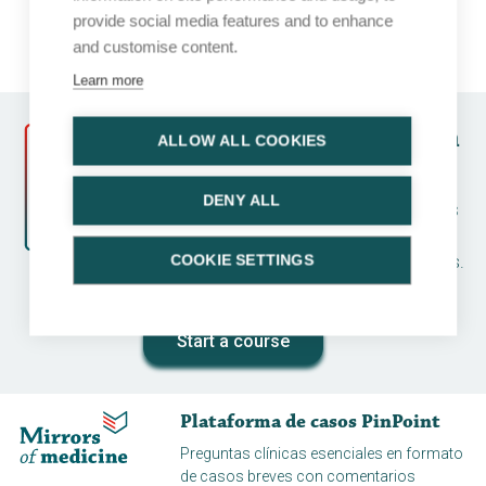
provide social media features and to enhance
and customise content.
Learn more
Follow a course and earn
ALLOW ALL COOKIES
CME credits
DENY ALL
Earn CME credits by running a case series
and completing an assessment. Many
topics available for various disease areas.
COOKIE SETTINGS
And all for free!
Start a course
Plataforma de casos PinPoint
Preguntas clínicas esenciales en formato
de casos breves con comentarios