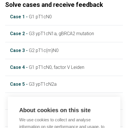
Solve cases and receive feedback
Case 1 -
G1 pT1cN0
Case 2 -
G3 ypT1cN1a, gBRCA2 mutation
Case 3 -
G2 pT1c(m)N0
Case 4 -
G1 pT1cN0, factor V Leiden
Case 5 -
G3 ypT1cN2a
Case 6 -
G2 ypT1cN1a
About cookies on this site
Case 7 -
G3 ypT1cN1a
We use cookies to collect and analyse
information on site performance and usage, to