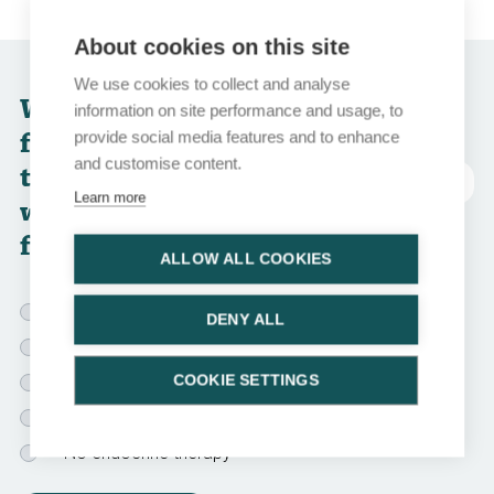
About cookies on this site
We use cookies to collect and analyse
Which of the
information on site performance and usage, to
following endocrine
provide social media features and to enhance
and customise content.
treatment options
Abreviatura
Learn more
would you choose
for this patient?
ALLOW ALL COOKIES
Tamoxifen for 5 yr
DENY ALL
AI for 5 yr
COOKIE SETTINGS
OFS for 2-3 yr + AI for 5 yr
Bilateral oophorectomy + AI for 5 yr
No endocrine therapy