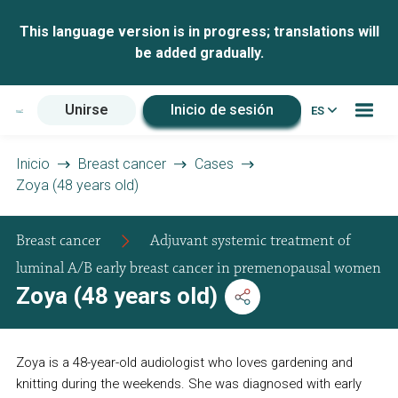
This language version is in progress; translations will
be added gradually.
Unirse
Inicio de sesión
ES
Inicio
Breast cancer
Cases
Zoya (48 years old)
Breast cancer
Adjuvant systemic treatment of
luminal A/B early breast cancer in premenopausal women
Zoya (48 years old)
Zoya is a 48-year-old audiologist who loves gardening and
knitting during the weekends. She was diagnosed with early