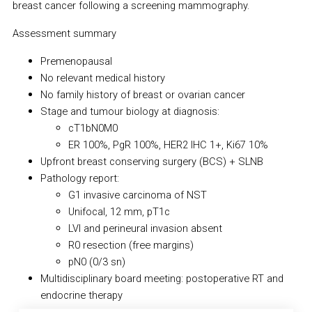
breast cancer following a screening mammography.
Assessment summary
Premenopausal
No relevant medical history
No family history of breast or ovarian cancer
Stage and tumour biology at diagnosis:
cT1bN0M0
ER 100%, PgR 100%, HER2 IHC 1+, Ki67 10%
Upfront breast conserving surgery (BCS) + SLNB
Pathology report:
G1 invasive carcinoma of NST
Unifocal, 12 mm, pT1c
LVI and perineural invasion absent
R0 resection (free margins)
pN0 (0/3 sn)
Multidisciplinary board meeting: postoperative RT and
endocrine therapy