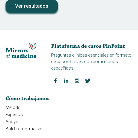
Ver resultados
Plataforma de casos PinPoint
Preguntas clínicas esenciales en formato
de casos breves con comentarios
específicos
Cómo trabajamos
Método
Expertos
Apoyo
Boletín informativo