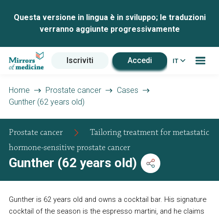
Questa versione in lingua è in sviluppo; le traduzioni
verranno aggiunte progressivamente
Iscriviti
Accedi
IT
Home
Prostate cancer
Cases
Gunther (62 years old)
Prostate cancer
Tailoring treatment for metastatic
hormone-sensitive prostate cancer
Gunther (62 years old)
Gunther is 62 years old and owns a cocktail bar. His signature
cocktail of the season is the espresso martini, and he claims