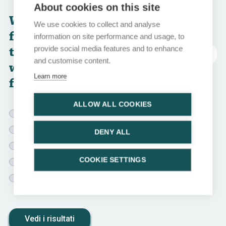
About cookies on this site
Which of the
We use cookies to collect and analyse
following
information on site performance and usage, to
treatment options
provide social media features and to enhance
abbreviazioni
and customise content.
would you choose
Learn more
for this patient?
ALLOW ALL COOKIES
ADT monotherapy
ADT + AR-pathway inhibitor
DENY ALL
ADT + docetaxel + darolutamide or abiraterone
COOKIE SETTINGS
ADT + RT to the prostate + AR-pathway inhibitor
ADT + RT to the prostate + AR-pathway inhibitor +
docetaxel
Vedi i risultati