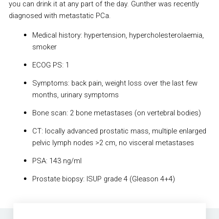
you can drink it at any part of the day. Gunther was recently
diagnosed with metastatic PCa.
Medical history: hypertension, hypercholesterolaemia,
smoker
ECOG PS: 1
Symptoms: back pain, weight loss over the last few
months, urinary symptoms
Bone scan: 2 bone metastases (on vertebral bodies)
CT: locally advanced prostatic mass, multiple enlarged
pelvic lymph nodes >2 cm, no visceral metastases
PSA: 143 ng/ml
Prostate biopsy: ISUP grade 4 (Gleason 4+4)