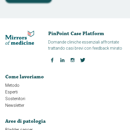
PinPoint Case Platform
Domande cliniche essenziali affrontate
trattando casi brevi con feedback mirato
Come lavoriamo
Metodo
Esperti
Sostenitori
Newsletter
Aree di patologia
Bladder cancer