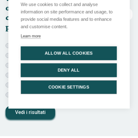
We use cookies to collect and analyse
option would you
information on site performance and usage, to
abbreviazioni
choose for this
provide social media features and to enhance
patient?
and customise content.
Learn more
Observation
ALLOW ALL COOKIES
Adjuvant cisplatin-based chemotherapy
Adjuvant carboplatin-based chemotherapy
DENY ALL
Adjuvant nivolumab
Adjuvant RT
COOKIE SETTINGS
Adjuvant RT + cisplatin-based chemotherapy
Vedi i risultati