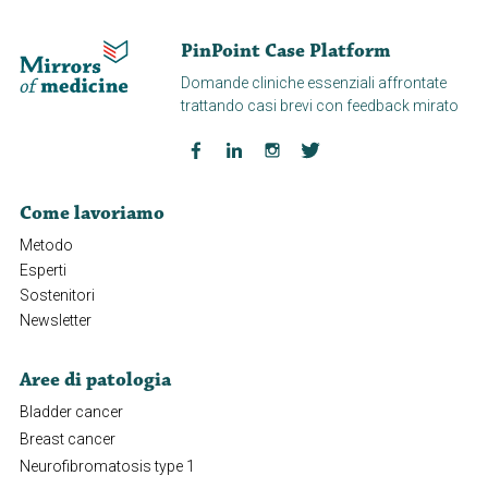
PinPoint Case Platform
Domande cliniche essenziali affrontate
trattando casi brevi con feedback mirato
Come lavoriamo
Metodo
Esperti
Sostenitori
Newsletter
Aree di patologia
Bladder cancer
Breast cancer
Neurofibromatosis type 1