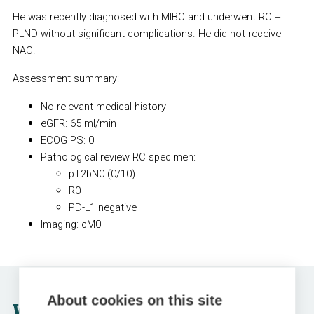
He was recently diagnosed with MIBC and underwent RC +
PLND without significant complications. He did not receive
NAC.
Assessment summary:
No relevant medical history
eGFR: 65 ml/min
ECOG PS: 0
Pathological review RC specimen:
pT2bN0 (0/10)
R0
PD-L1 negative
Imaging: cM0
About cookies on this site
Which treatment