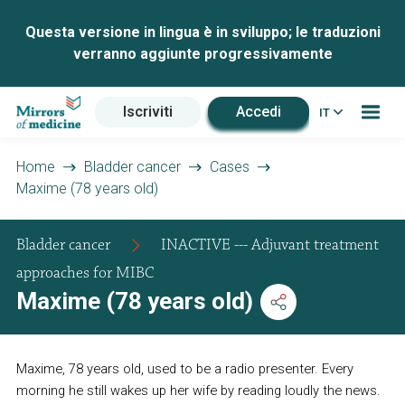
Questa versione in lingua è in sviluppo; le traduzioni
verranno aggiunte progressivamente
Iscriviti
Accedi
IT
Home
Bladder cancer
Cases
Maxime (78 years old)
Bladder cancer
INACTIVE --- Adjuvant treatment
approaches for MIBC
Maxime (78 years old)
Maxime, 78 years old, used to be a radio presenter. Every
morning he still wakes up her wife by reading loudly the news.