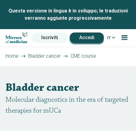
Questa versione in lingua è in sviluppo; le traduzioni
verranno aggiunte progressivamente
Iscriviti
Accedi
IT
Home
Bladder cancer
CME course
Bladder cancer
Molecular diagnostics in the era of targeted
therapies for mUCa