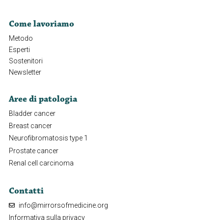
Come lavoriamo
Metodo
Esperti
Sostenitori
Newsletter
Aree di patologia
Bladder cancer
Breast cancer
Neurofibromatosis type 1
Prostate cancer
Renal cell carcinoma
Contatti
info@mirrorsofmedicine.org
Informativa sulla privacy