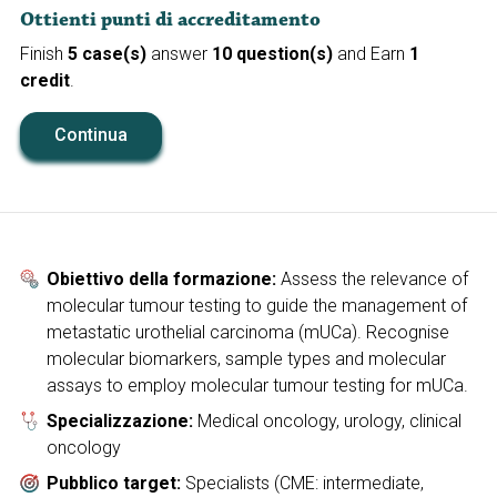
Ottienti punti di accreditamento
Finish
5 case(s)
answer
10 question(s)
and Earn
1
credit
.
Continua
Obiettivo della formazione:
Assess the relevance of
molecular tumour testing to guide the management of
metastatic urothelial carcinoma (mUCa). Recognise
molecular biomarkers, sample types and molecular
assays to employ molecular tumour testing for mUCa.
Specializzazione:
Medical oncology, urology, clinical
oncology
Pubblico target:
Specialists (CME: intermediate,