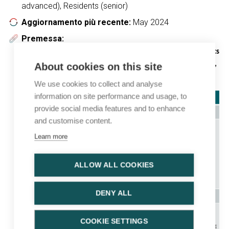
advanced), Residents (senior)
Aggiornamento più recente:
May 2024
Premessa:
Regulatory approval status of drugs and companion diagnostics
included in this topic (indications limited to the mUCa setting,
About cookies on this site
status 3 April 2024)
We use cookies to collect and analyse
information on site performance and usage, to
provide social media features and to enhance
and customise content.
Learn more
ALLOW ALL COOKIES
DENY ALL
COOKIE SETTINGS