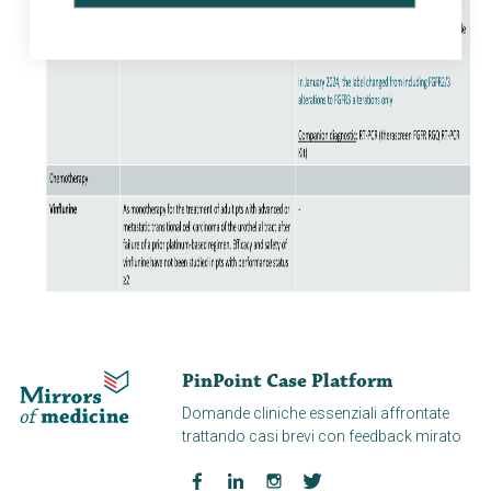
PinPoint Case Platform
Domande cliniche essenziali affrontate
trattando casi brevi con feedback mirato