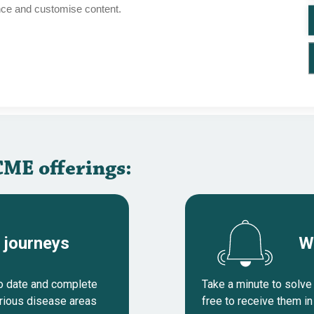
nce and customise content.
Cases
CME course
HRR gene mutations
Cases
CME course
urrence
CME offerings:
 journeys
W
to date and complete
Take a minute to solve 
arious disease areas
free to receive them in