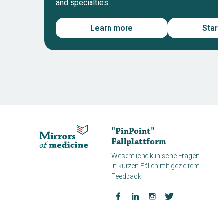
and specialties.
Learn more
Sta
"PinPoint"
Fallplattform
Wesentliche klinische Fragen
in kurzen Fällen mit gezieltem
Feedback