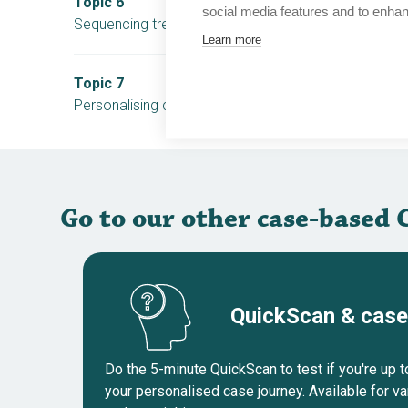
Topic 6
social media features and to enha
Sequencing treatments in mCRPC patients without 
Learn more
Topic 7
Personalising care for patients with biochemical rec
Go to our other case-based 
QuickScan & case
Do the 5-minute QuickScan to test if you're up 
your personalised case journey. Available for v