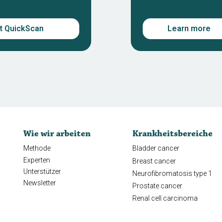
rt QuickScan
Learn more
Wie wir arbeiten
Krankheitsbereiche
Methode
Bladder cancer
Experten
Breast cancer
Unterstützer
Neurofibromatosis type 1
Newsletter
Prostate cancer
Renal cell carcinoma