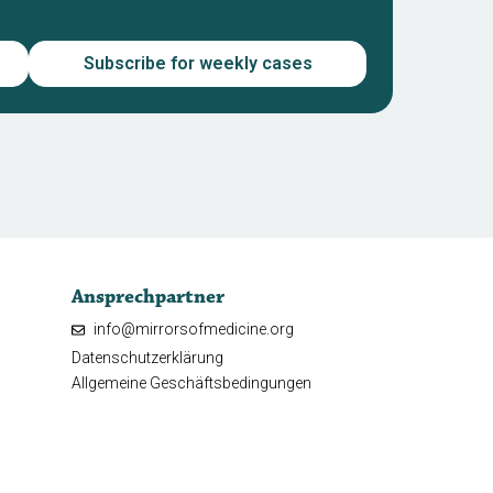
Subscribe for weekly cases
Ansprechpartner
info@mirrorsofmedicine.org
Datenschutzerklärung
Allgemeine Geschäftsbedingungen