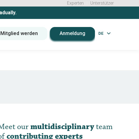
Experten
Unterstützer
adually.
Mitglied werden
Anmeldung
DE
Meet our
multidisciplinary
team
of
contributing experts