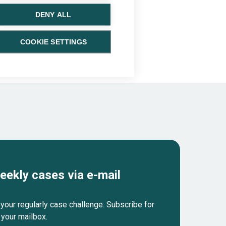
DENY ALL
COOKIE SETTINGS
eekly cases via e-mail
your regularly case challenge. Subscribe for
 your mailbox.