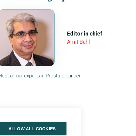
Editor in chief
Amit Bahl
Meet all our experts in Prostate cancer
ALLOW ALL COOKIES