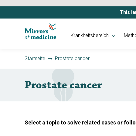
This la
Krankheitsbereich
Meth
Startseite
Prostate cancer
Prostate cancer
Select a topic to solve related cases or foll