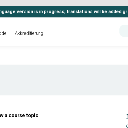
nguage version is in progress; translations will be added gr
ode
Akkreditierung
ow a course topic