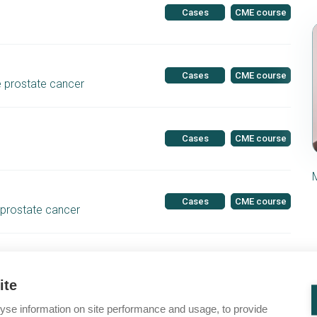
Cases
CME course
Cases
CME course
e prostate cancer
Cases
CME course
Cases
CME course
 prostate cancer
Cases
CME course
HRR gene mutations
ite
yse information on site performance and usage, to provide