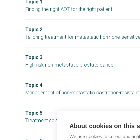
Topic 1
Finding the right ADT for the right patient
Topic 2
Tailoring treatment for metastatic hormone-sensitiv
Topic 3
High-risk non-metastatic prostate cancer
Topic 4
Management of non-metastatic castration-resistant
Topic 5
Treatment selection in mCRPC patients harbouring 
About cookies on this s
We use cookies to collect and anal