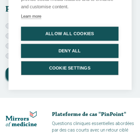
patient?
and customise content.
Learn more
Psychiatric evaluation
ALLOW ALL COOKIES
Sleeping pills for 2 weeks
General approach for long COVID
DENY ALL
Watchful waiting for 1 month
COOKIE SETTINGS
View results
Plateforme de cas "PinPoint"
Questions cliniques essentielles abordées
par des cas courts avec un retour ciblé