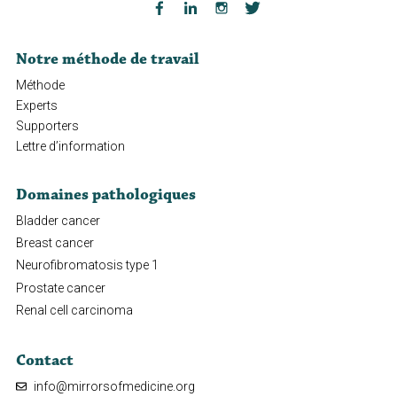
Notre méthode de travail
Méthode
Experts
Supporters
Lettre d’information
Domaines pathologiques
Bladder cancer
Breast cancer
Neurofibromatosis type 1
Prostate cancer
Renal cell carcinoma
Contact
info@mirrorsofmedicine.org