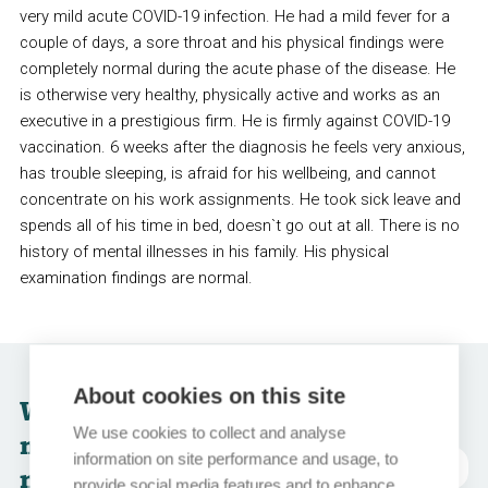
very mild acute COVID-19 infection. He had a mild fever for a
couple of days, a sore throat and his physical findings were
completely normal during the acute phase of the disease. He
is otherwise very healthy, physically active and works as an
executive in a prestigious firm. He is firmly against COVID-19
vaccination. 6 weeks after the diagnosis he feels very anxious,
has trouble sleeping, is afraid for his wellbeing, and cannot
concentrate on his work assignments. He took sick leave and
spends all of his time in bed, doesn`t go out at all. There is no
history of mental illnesses in his family. His physical
examination findings are normal.
About cookies on this site
What would be the
We use cookies to collect and analyse
most appropriate
information on site performance and usage, to
abréviations
next step for this
provide social media features and to enhance