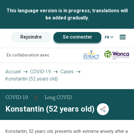
This language version is in progress; translations will
be added gradually.
Rejoindre
Se connecter
FR
En collaboration avec
Accueil
COVID-19
Cases
Konstantin (52 years old)
COVID-19
Long COVID
Konstantin (52 years old)
Konstantin, 52 years old, presents with extreme anxiety after a