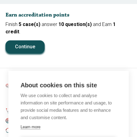
Earn accreditation points
Finish
5 case(s)
answer
10 question(s)
and Earn
1
credit
.
Continue
About cookies on this site
Objectif pédagogique:
Gain insight into the aetiology,
diagnostic evaluation and appropriate treatment
We use cookies to collect and analyse
choice of nocturia in adults.
information on site performance and usage, to
provide social media features and to enhance
Spécialité:
Urology, Urogynaecology, Family Medicine
and customise content.
Public cible:
CME (basic), Residents (senior)
Learn more
Dernière mise à jour:
November 2022