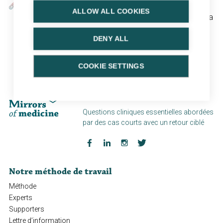
Contexte:
ALLOW ALL COOKIES
Nocturia is a highly prevalent condition that may have a
serious impact on quality of life. Studies have shown
DENY ALL
that nocturia is underreported, underdiagnosed and
often not optimally managed.
COOKIE SETTINGS
Plateforme de cas "PinPoint"
Questions cliniques essentielles abordées
par des cas courts avec un retour ciblé
Notre méthode de travail
Méthode
Experts
Supporters
Lettre d’information