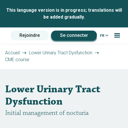
This language version is in progress; translations will
be added gradually.
Rejoindre
Se connecter
FR
Accueil
Lower Urinary Tract Dysfunction
CME course
Lower Urinary Tract
Dysfunction
Initial management of nocturia