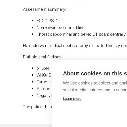
Assessment summary:
ECOG PS: 1
No relevant comorbidities
Thoracoabdominal and pelvic CT scan: centrally 
He underwent radical nephrectomy of the left kidney 
Pathological findings:
pT3bN1 tumour of 11 cm, with extension into v
About cookies on this s
WHO/ISUP grade 4 ccRCC
Tumour necrosis present
We use cookies to collect and anal
Sarcomatoid features 10%
social media features and to enha
Negative surgical margins
Learn more
The patient has recovered after surgery and comes to 