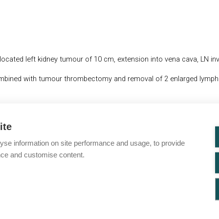
located left kidney tumour of 10 cm, extension into vena cava, LN i
combined with tumour thrombectomy and removal of 2 enlarged lymp
ena cava below diaphragm
ite
yse information on site performance and usage, to provide
nce and customise content.
you for check-up. Post-surgery thoracoabdominal and pelvic CT scan