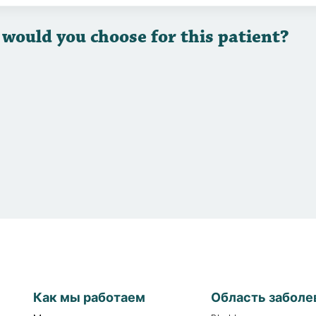
 would you choose for this patient?
Как мы работаем
Область заболе