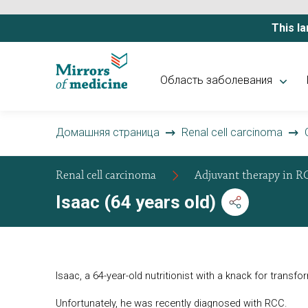
This la
Область заболевания
Домашняя страница
Renal cell carcinoma
Renal cell carcinoma
Adjuvant therapy in R
Isaac (64 years old)
Isaac, a 64-year-old nutritionist with a knack for transf
Unfortunately, he was recently diagnosed with RCC.