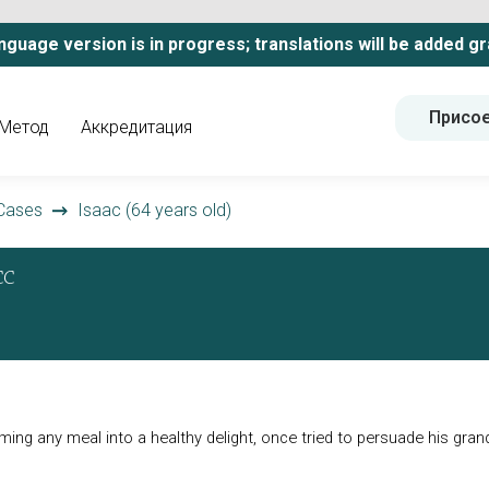
nguage version is in progress; translations will be added gr
Присо
Метод
Аккредитация
Cases
Isaac (64 years old)
CC
orming any meal into a healthy delight, once tried to persuade his gra