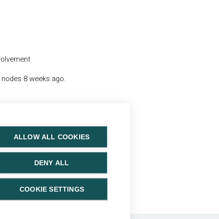
nvolvement
h nodes 8 weeks ago.
ALLOW ALL COOKIES
DENY ALL
: N0M0.
COOKIE SETTINGS