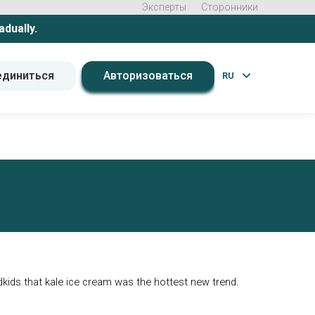
Эксперты
Сторонники
adually.
единиться
Авторизоваться
RU
ndkids that kale ice cream was the hottest new trend.