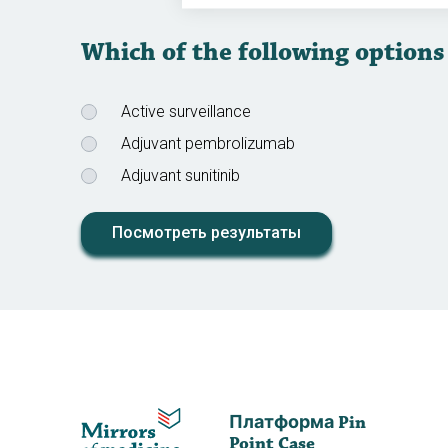
Which of the following options
Active surveillance
Adjuvant pembrolizumab
Adjuvant sunitinib
Посмотреть результаты
Платформа Pin
Point Case