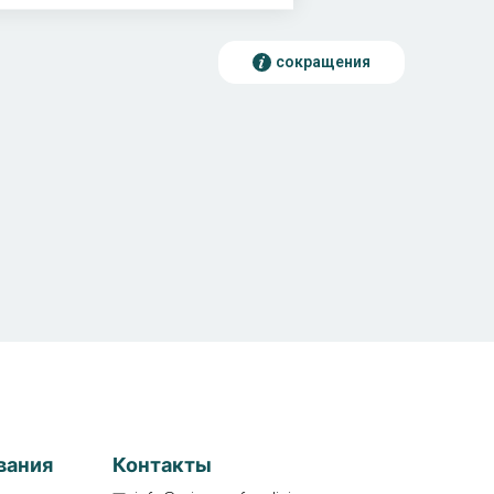
сокращения
вания
Контакты