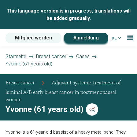
This language version is in progress; translations will
be added gradually.
Mitglied werden
Anmeldung
DE
Startseite
Breast cancer
Cases
Yvonne (61 years old)
Breast cancer
Adjuvant systemic treatment of
luminal A/B early breast cancer in postmenopausal
women
Yvonne (61 years old)
Yvonne is a 61-year-old bassist of a heavy metal band. They