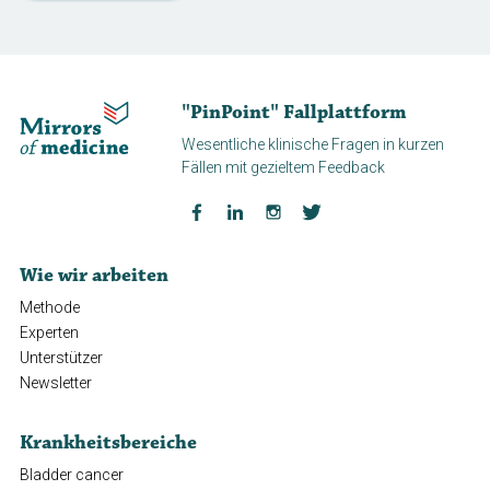
"PinPoint" Fallplattform
Wesentliche klinische Fragen in kurzen
Fällen mit gezieltem Feedback
Wie wir arbeiten
Methode
Experten
Unterstützer
Newsletter
Krankheitsbereiche
Bladder cancer