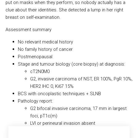
put on masks when they perform, so nobody actually has a
clue about their identities. She detected a lump in her right
breast on self-examination.
Assessment summary
No relevant medical history
No family history of cancer
Postmenopausal
Stage and tumour biology (core biopsy) at diagnosis:
cT2N0M0
G2, invasive carcinoma of NST, ER 100%, PgR 10%,
HER2 IHC 0, Ki67 15%
BCS with oncoplastic techniques + SLNB
Pathology report:
G2 bifocal invasive carcinoma, 17 mm in largest
foci, pT1c(m)
LVI or perineural invasion absent
R0 resection (free margins)