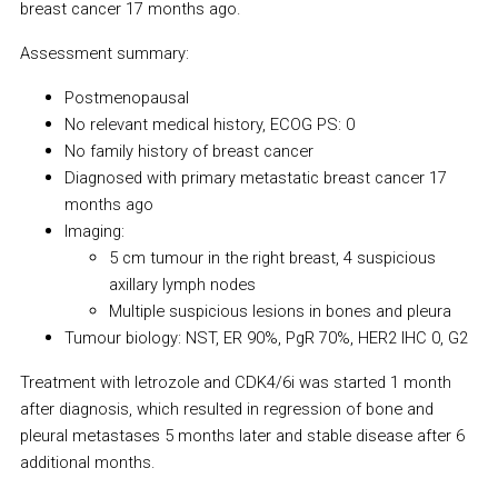
breast cancer 17 months ago.
Assessment summary:
Postmenopausal
No relevant medical history, ECOG PS: 0
No family history of breast cancer
Diagnosed with primary metastatic breast cancer 17
months ago
Imaging:
5 cm tumour in the right breast, 4 suspicious
axillary lymph nodes
Multiple suspicious lesions in bones and pleura
Tumour biology: NST, ER 90%, PgR 70%, HER2 IHC 0, G2
Treatment with letrozole and CDK4/6i was started 1 month
after diagnosis, which resulted in regression of bone and
pleural metastases 5 months later and stable disease after 6
additional months.