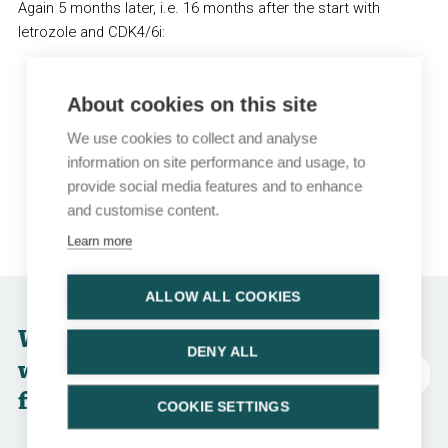
Again 5 months later, i.e. 16 months after the start with
letrozole and CDK4/6i:
Imaging:
Pleura: stable disease, bones: progression, new
About cookies on this site
liver metastasis
We use cookies to collect and analyse
Biopsy of liver metastasis: ER 70%, PgR 40%, HER2 IHC
information on site performance and usage, to
0, G2
provide social media features and to enhance
Somatic PIK3CA mutation status: wild type
and customise content.
Germline BRCA mutation status: BRCA2 mutation
Learn more
ALLOW ALL COOKIES
Which option
DENY ALL
would you choose
Abkürzungen
for this patient?
COOKIE SETTINGS