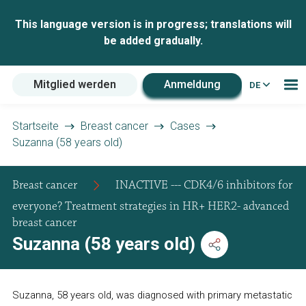
This language version is in progress; translations will
be added gradually.
Mitglied werden
Anmeldung
DE
Startseite
Breast cancer
Cases
Suzanna (58 years old)
Breast cancer
INACTIVE --- CDK4/6 inhibitors for
everyone? Treatment strategies in HR+ HER2- advanced
breast cancer
Suzanna (58 years old)
Suzanna, 58 years old, was diagnosed with primary metastatic