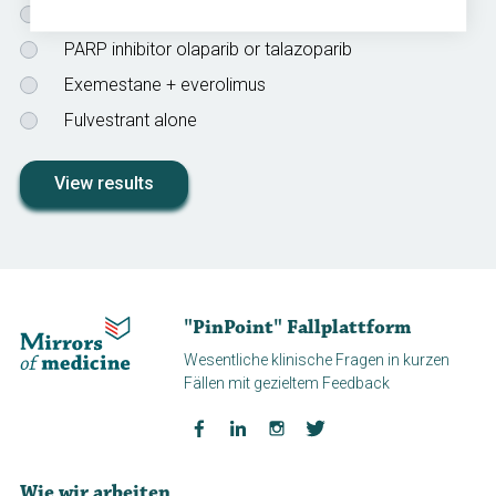
Alpelisib + fulvestrant
PARP inhibitor olaparib or talazoparib
Exemestane + everolimus
Fulvestrant alone
View results
"PinPoint" Fallplattform
Wesentliche klinische Fragen in kurzen
Fällen mit gezieltem Feedback
Wie wir arbeiten