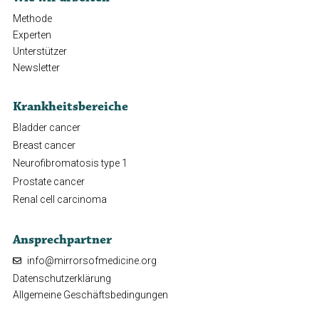
Methode
Experten
Unterstützer
Newsletter
Krankheitsbereiche
Bladder cancer
Breast cancer
Neurofibromatosis type 1
Prostate cancer
Renal cell carcinoma
Ansprechpartner
info@mirrorsofmedicine.org
Datenschutzerklärung
Allgemeine Geschäftsbedingungen