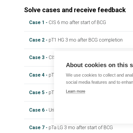
Solve cases and receive feedback
Case 1 -
CIS 6 mo after start of BCG
Case 2 -
pT1 HG 3 mo after BCG completion
Case 3 -
CIS 3 mo after start of BCG
About cookies on this s
Case 4 -
pTa HG 9 mo after start of BCG
We use cookies to collect and anal
social media features and to enha
Learn more
Case 5 -
pT1 HG 15 mo after BCG completion
Case 6 -
Urinary symptoms during BCG
Case 7 -
pTa LG 3 mo after start of BCG