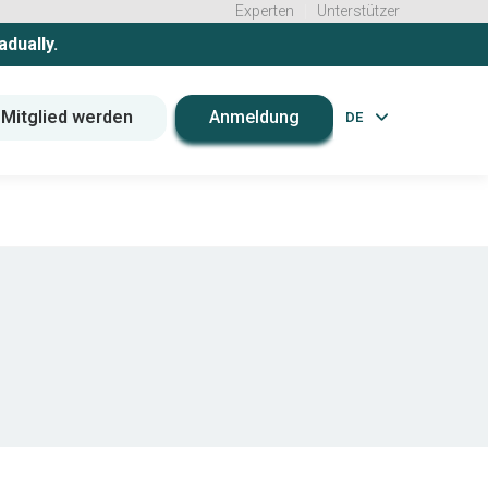
Experten
Unterstützer
adually.
Mitglied werden
Anmeldung
DE