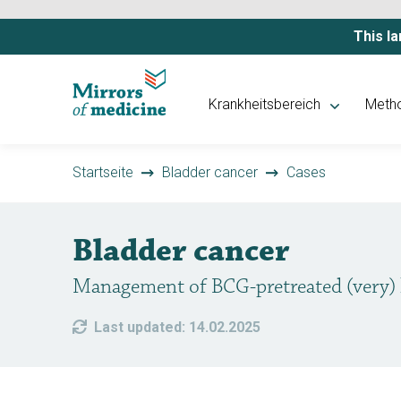
This la
Krankheitsbereich
Meth
Startseite
Bladder cancer
Cases
Bladder cancer
Management of BCG-pretreated (very)
Last updated: 14.02.2025