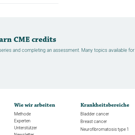
earn CME credits
eries and completing an assessment. Many topics available for v
Wie wir arbeiten
Krankheitsbereiche
Methode
Bladder cancer
Experten
Breast cancer
Unterstützer
Neurofibromatosis type 1
Newsletter