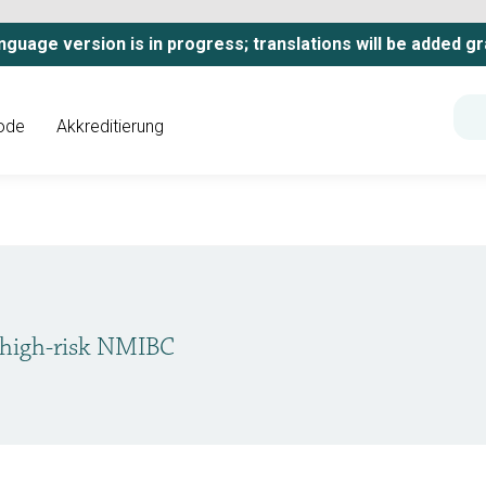
nguage version is in progress; translations will be added gr
ode
Akkreditierung
 high-risk NMIBC