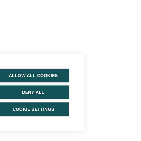
ALLOW ALL COOKIES
DENY ALL
COOKIE SETTINGS