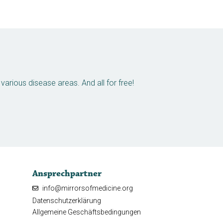
arious disease areas. And all for free!
Ansprechpartner
info@mirrorsofmedicine.org
Datenschutzerklärung
Allgemeine Geschäftsbedingungen