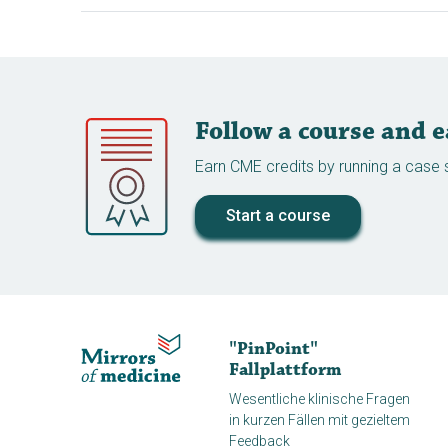
Follow a course and 
Earn CME credits by running a case s
Start a course
"PinPoint"
Fallplattform
Wesentliche klinische Fragen
in kurzen Fällen mit gezieltem
Feedback