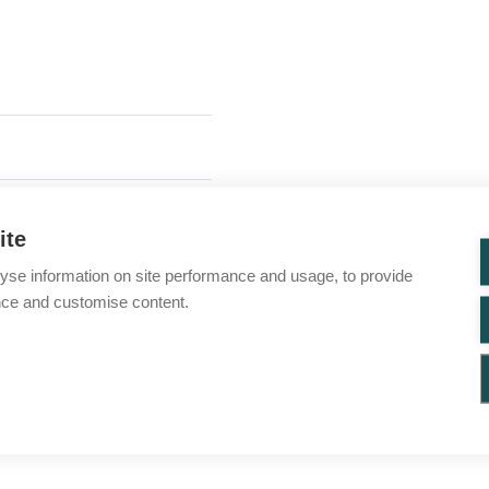
ite
yse information on site performance and usage, to provide
nce and customise content.