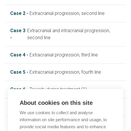
Case 2 -
Extracranial progression, second line
Case 3
Extracranial and intracranial progression,
-
second line
Case 4 -
Extracranial progression, third line
Case 5 -
Extracranial progression, fourth line
Case 6 -
Toxicity during treatment (1)
About cookies on this site
Case 7 -
Toxicity during treatment (2)
We use cookies to collect and analyse
information on site performance and usage, to
provide social media features and to enhance