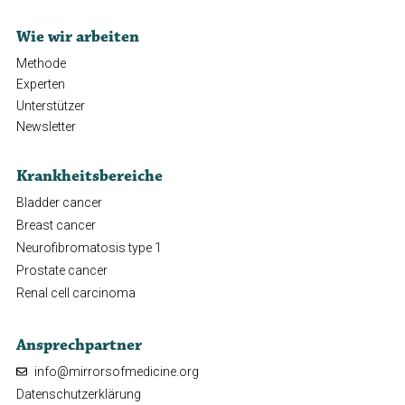
Wie wir arbeiten
Methode
Experten
Unterstützer
Newsletter
Krankheitsbereiche
Bladder cancer
Breast cancer
Neurofibromatosis type 1
Prostate cancer
Renal cell carcinoma
Ansprechpartner
info@mirrorsofmedicine.org
Datenschutzerklärung