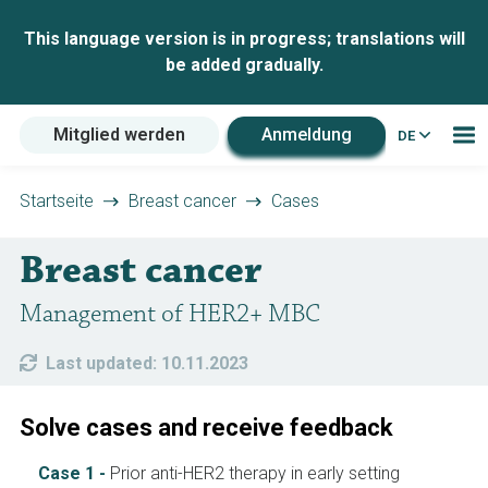
This language version is in progress; translations will
be added gradually.
Mitglied werden
Anmeldung
DE
Startseite
Breast cancer
Cases
Breast cancer
Management of HER2+ MBC
Last updated: 10.11.2023
Solve cases and receive feedback
Case 1 -
Prior anti-HER2 therapy in early setting