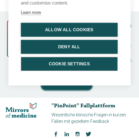
and customise content.
Learn more
Follow a course and earn
ALLOW ALL COOKIES
CME credits
Earn CME credits by running a case series
DENY ALL
and completing an assessment. Many
topics available for various disease areas.
COOKIE SETTINGS
And all for free!
Start a course
"PinPoint" Fallplattform
Wesentliche klinische Fragen in kurzen
Fällen mit gezieltem Feedback