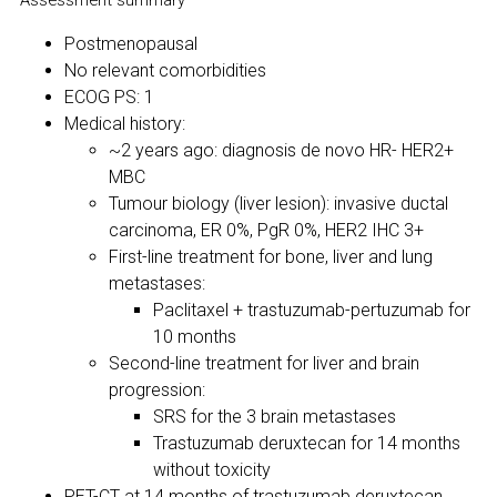
Assessment summary
Postmenopausal
No relevant comorbidities
ECOG PS: 1
Medical history:
~2 years ago: diagnosis de novo HR- HER2+
MBC
Tumour biology (liver lesion): invasive ductal
carcinoma, ER 0%, PgR 0%, HER2 IHC 3+
First-line treatment for bone, liver and lung
metastases:
Paclitaxel + trastuzumab-pertuzumab for
10 months
Second-line treatment for liver and brain
progression:
SRS for the 3 brain metastases
Trastuzumab deruxtecan for 14 months
without toxicity
PET-CT at 14 months of trastuzumab deruxtecan