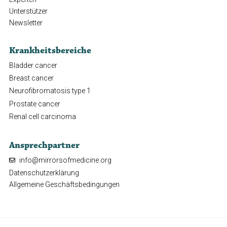
Unterstützer
Newsletter
Krankheitsbereiche
Bladder cancer
Breast cancer
Neurofibromatosis type 1
Prostate cancer
Renal cell carcinoma
Ansprechpartner
info@mirrorsofmedicine.org
Datenschutzerklärung
Allgemeine Geschäftsbedingungen