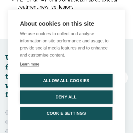
treatment: new liver lesions
Brain MRI: partial response of brain metastases that
were previously treated
About cookies on this site
We use cookies to collect and analyse
information on site performance and usage, to
provide social media features and to enhance
and customise content.
Which of the
Learn more
following
treatment options
Abkürzungen
ALLOW ALL COOKIES
would you choose
for this patient?
DENY ALL
T-DM1
COOKIE SETTINGS
Trastuzumab + lapatinib
Tucatinib + trastuzumab + capecitabine