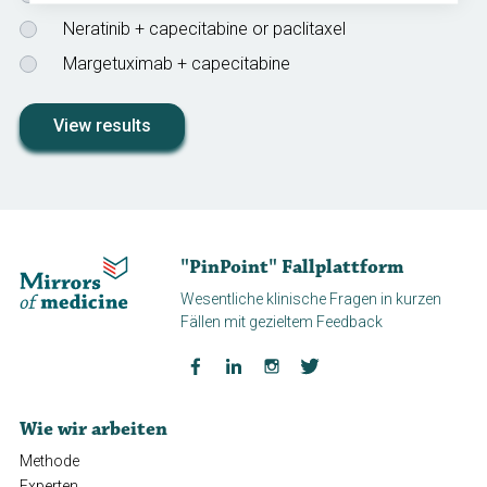
Neratinib + capecitabine or paclitaxel
Margetuximab + capecitabine
View results
"PinPoint" Fallplattform
Wesentliche klinische Fragen in kurzen
Fällen mit gezieltem Feedback
Wie wir arbeiten
Methode
Experten