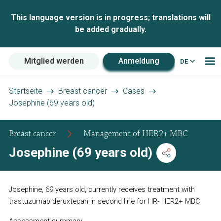
This language version is in progress; translations will
be added gradually.
Mitglied werden
Anmeldung
DE
Startseite
Breast cancer
Cases
Josephine (69 years old)
Breast cancer
Management of HER2+ MBC
Josephine (69 years old)
Josephine, 69 years old, currently receives treatment with
trastuzumab deruxtecan in second line for HR- HER2+ MBC.